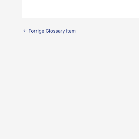
←
Forrige Glossary Item