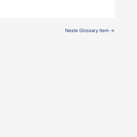
Neste Glossary Item
→