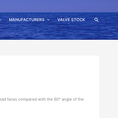
Søk
MANUFACTURERS
VALVE STOCK
read faces compared with the 60° angle of the