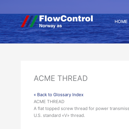
Hopp
rett
til
HOME
innholdet
ACME THREAD
« Back to Glossary Index
ACME THREAD
A flat topped screw thread for power transmis
U.S. standard «V» thread.