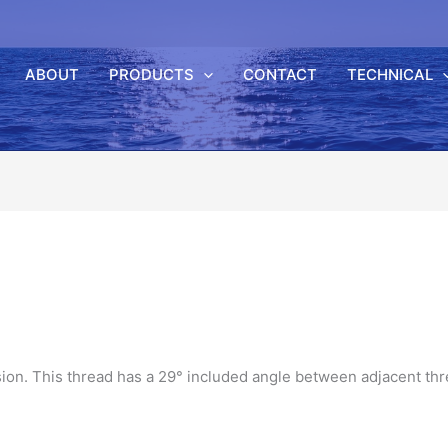
ABOUT
PRODUCTS
CONTACT
TECHNICAL
sion. This thread has a 29° included angle between adjacent th