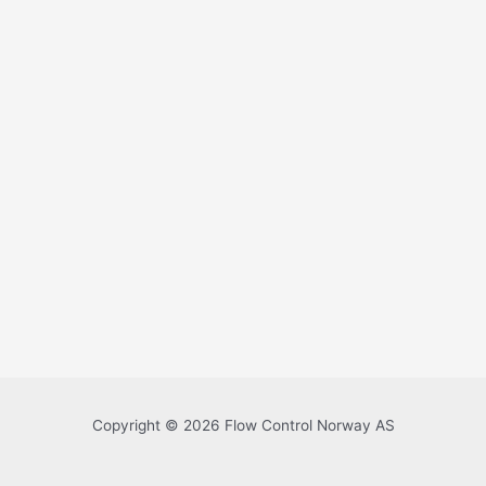
Copyright © 2026 Flow Control Norway AS