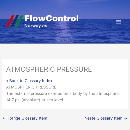
Hopp
rett
til
innholdet
ATMOSPHERIC PRESSURE
« Back to Glossary Index
ATMOSPHERIC PRESSURE
The external
pressure
exerted on a
body
by the atmosphere:
14,7 psi (absolute) at sea level.
←
Forrige Glossary Item
Neste Glossary Item
→