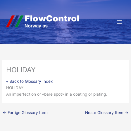
Hopp
rett
til
innholdet
HOLIDAY
« Back to Glossary Index
HOLIDAY
An imperfection or «bare spot» in a coating or plating.
←
Forrige Glossary Item
Neste Glossary Item
→