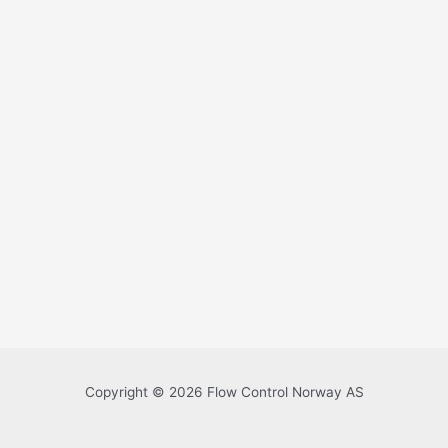
Copyright © 2026 Flow Control Norway AS