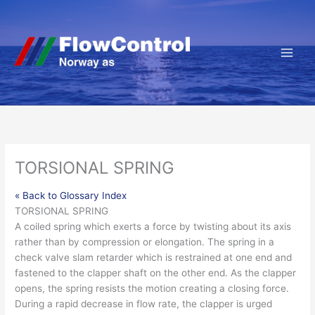
Hopp
rett
til
innholdet
TORSIONAL SPRING
« Back to Glossary Index
TORSIONAL SPRING
A coiled spring which exerts a
force
by twisting about its axis
rather than by compression or elongation. The spring in a
check
valve
slam retarder
which is restrained at one end and
fastened to the
clapper
shaft on the other end. As the clapper
opens, the spring resists the motion creating a closing force.
During a rapid decrease in
flow
rate
, the clapper is urged