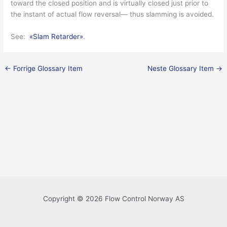
toward the closed position and is virtually closed just prior to
the instant of actual flow reversal— thus slamming is avoided.
See:
«Slam Retarder»
.
←
Forrige Glossary Item
Neste Glossary Item
→
Copyright © 2026 Flow Control Norway AS