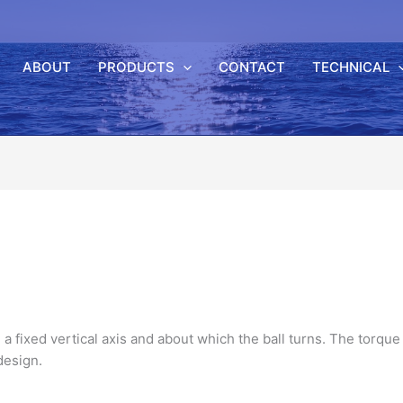
ABOUT
PRODUCTS
CONTACT
TECHNICAL
 a fixed vertical axis and about which the ball turns. The
torque
esign.