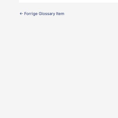
←
Forrige Glossary Item