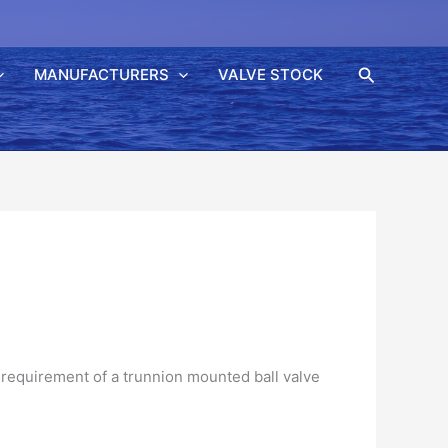
Søk
MANUFACTURERS
VALVE STOCK
requirement of a
trunnion
mounted ball valve