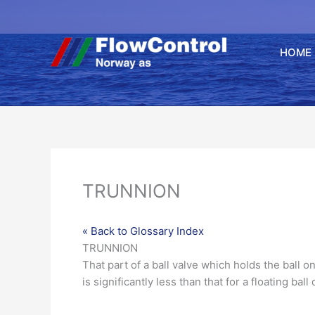
Hopp
rett
til
HOME
innholdet
TRUNNION
« Back to Glossary Index
TRUNNION
That part of a
ball
valve
which holds the ball on
is significantly less than that for a
floating ball
d