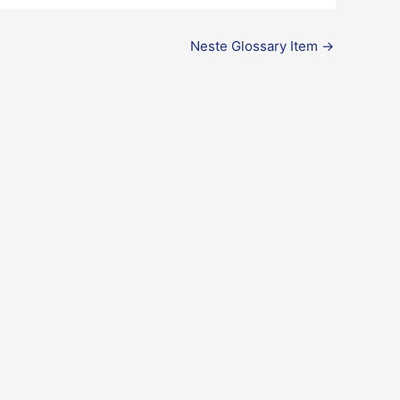
Neste Glossary Item
→