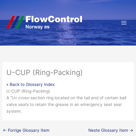
Hopp
rett
til
innholdet
U-CUP (Ring-Packing)
« Back to Glossary Index
U-CUP (Ring-Packing)
A “U» cross-section ring located on the tail end of certain
ball
valve
seats to retain the grease in an
emergency
seat
seal
system.
←
Forrige Glossary Item
Neste Glossary Item
→