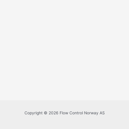
Copyright © 2026 Flow Control Norway AS