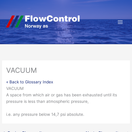
Hopp
rett
til
innholdet
VACUUM
« Back to Glossary Index
VACUUM
A space from which air or
gas
has been exhausted until its
pressure
is less than
atmospheric pressure
,
i.e. any pressure below 14,7 psi absolute.