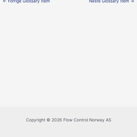
←
Forrige Glossary Item
Neste Glossary Item
→
Copyright © 2026 Flow Control Norway AS