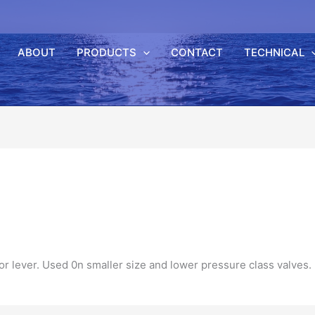
ABOUT
PRODUCTS
CONTACT
TECHNICAL
 or
lever
. Used 0n smaller size and lower
pressure
class
valves.