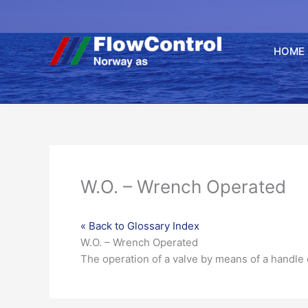
Hopp
rett
til
HOME
innholdet
W.O. – Wrench Operated
« Back to Glossary Index
W.O. – Wrench Operated
The operation of a
valve
by means of a handle