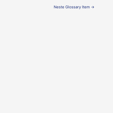
Neste Glossary Item
→