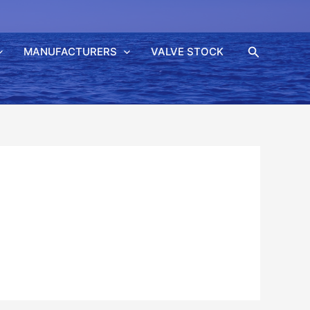
Søk
MANUFACTURERS
VALVE STOCK