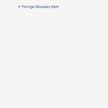
←
Forrige Glossary Item