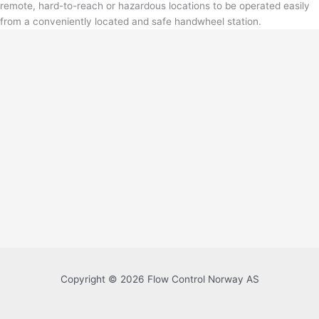
remote, hard-to-reach or hazardous locations to be operated easily
from a conveniently located and safe handwheel station.
Copyright © 2026 Flow Control Norway AS