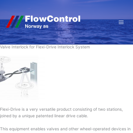
Hopp
rett
til
innholdet
Valve Interlock for Flexi-Drive Interlock System
Flexi-Drive is a very versatile product consisting of two stations,
joined by a unique patented linear drive cable.
This equipment enables valves and other wheel-operated devices in