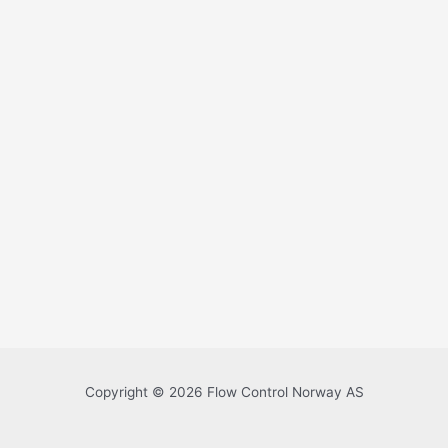
Copyright © 2026 Flow Control Norway AS