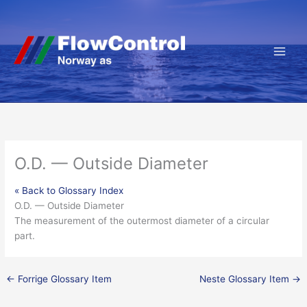
Hopp
rett
til
innholdet
O.D. — Outside Diameter
« Back to Glossary Index
O.D. — Outside Diameter
The measurement of the outermost diameter of a circular
part.
←
Forrige Glossary Item
Neste Glossary Item
→