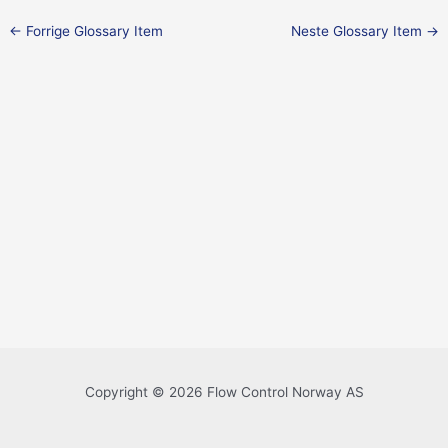
←
Forrige Glossary Item
Neste Glossary Item
→
Copyright © 2026 Flow Control Norway AS