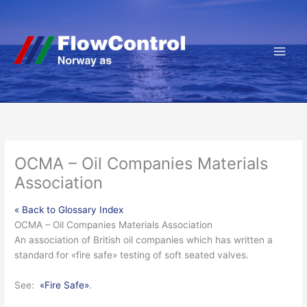
Hopp
rett
til
innholdet
OCMA – Oil Companies Materials
Association
« Back to Glossary Index
OCMA – Oil Companies Materials Association
An association of British oil companies which has written a
standard for «
fire safe
» testing of soft seated valves.
See:
«Fire Safe»
.